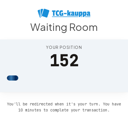
Position 155
Waiting Room
YOUR POSITION
152
You'll be redirected when it's your turn. You have
10 minutes to complete your transaction.