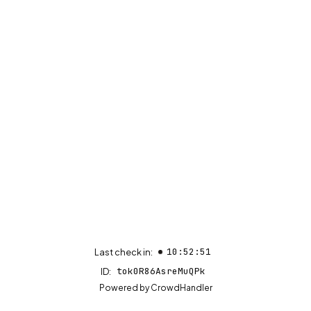
10:52:51
Last check in:
tok0R86AsreMuQPk
ID:
(opens in new tab)
Powered by
CrowdHandler