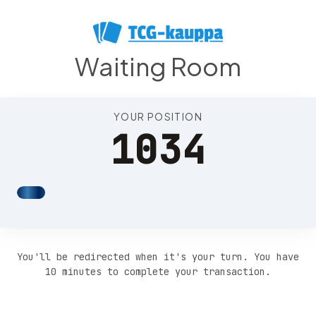
Position 1038
Waiting Room
YOUR POSITION
1034
You'll be redirected when it's your turn. You have
10 minutes to complete your transaction.