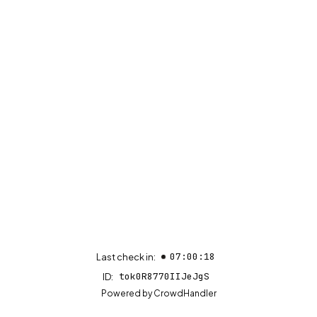
07:00:18
Last check in:
tok0R8770IIJeJgS
ID:
(opens in new tab)
Powered by
CrowdHandler