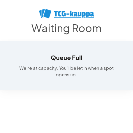
Waiting Room
Queue Full
We're at capacity. You'll be let in when a spot
opens up.