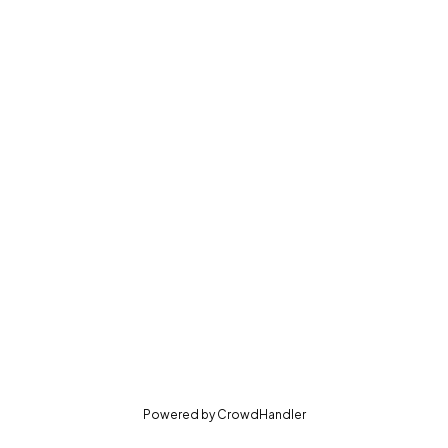
(opens in new tab)
Powered by
CrowdHandler