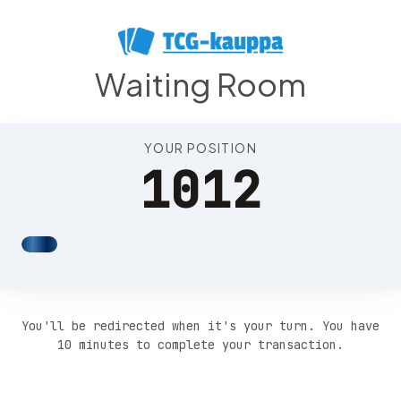
Position 1016
Waiting Room
YOUR POSITION
1012
You'll be redirected when it's your turn. You have
10 minutes to complete your transaction.