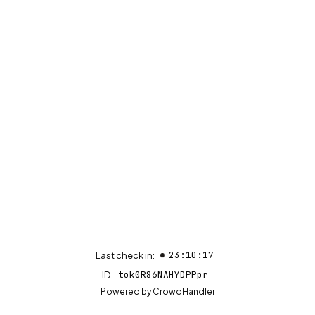
23:10:17
Last check in:
tok0R86NAHYDPPpr
ID:
(opens in new tab)
Powered by
CrowdHandler