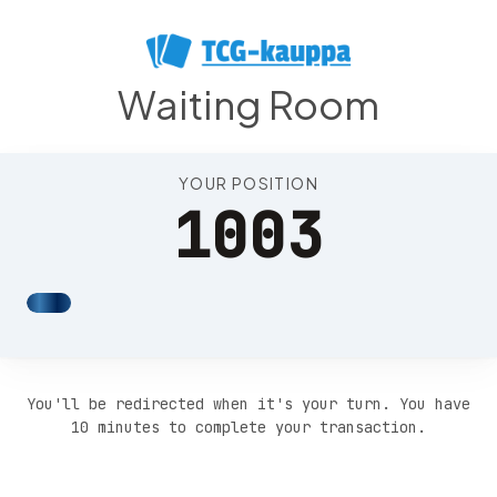
Position 1007
Waiting Room
YOUR POSITION
1003
You'll be redirected when it's your turn. You have
10 minutes to complete your transaction.