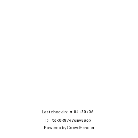
04:30:06
Last check in:
tok0R874V6mvGa6p
ID:
(opens in new tab)
Powered by
CrowdHandler