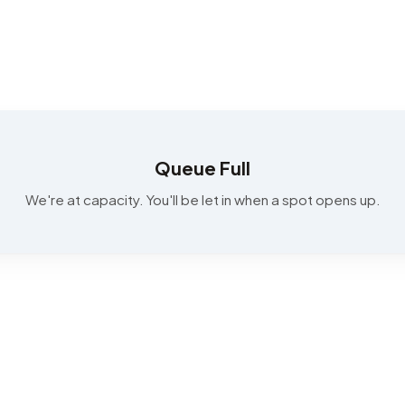
Queue Full
We're at capacity. You'll be let in when a spot opens up.