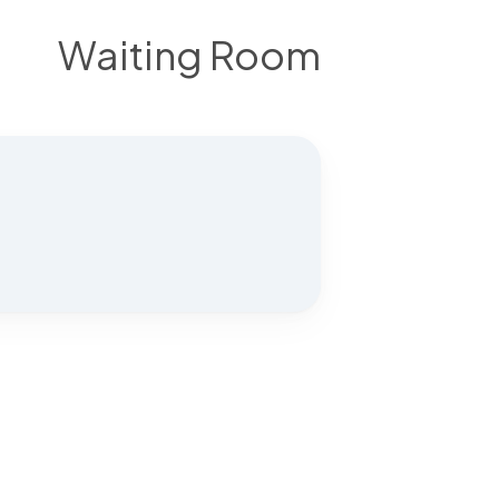
Waiting Room