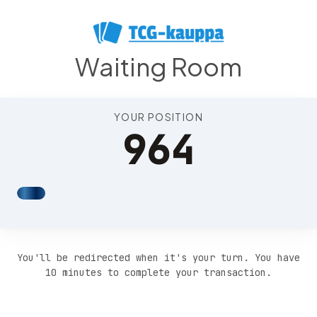
Position 968
Waiting Room
YOUR POSITION
964
You'll be redirected when it's your turn. You have
10 minutes to complete your transaction.