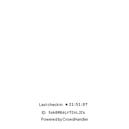
21:51:07
Last check in:
tok0R86Lr7ZnLJZs
ID:
(opens in new tab)
Powered by
CrowdHandler