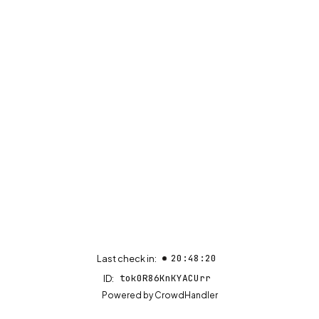
20:48:20
Last check in:
tok0R86KnKYACUrr
ID:
(opens in new tab)
Powered by
CrowdHandler