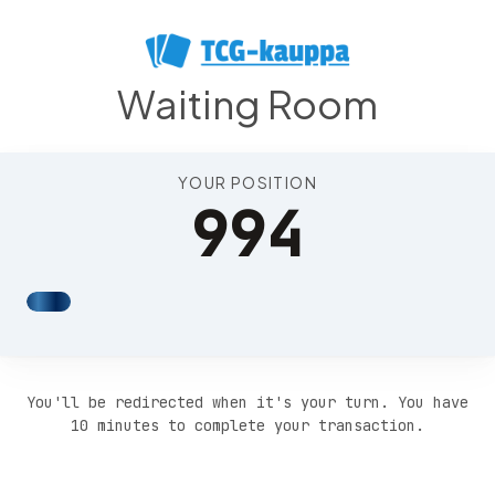
Position 998
Waiting Room
YOUR POSITION
994
You'll be redirected when it's your turn. You have
10 minutes to complete your transaction.