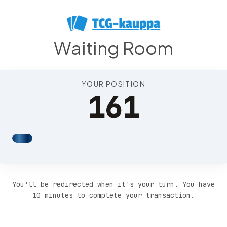
Position 165
Waiting Room
YOUR POSITION
161
You'll be redirected when it's your turn. You have
10 minutes to complete your transaction.