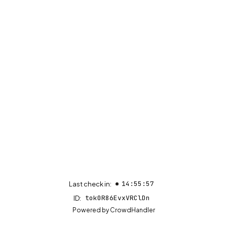
14:55:57
Last check in:
tok0R86EvxVRClDn
ID:
(opens in new tab)
Powered by
CrowdHandler