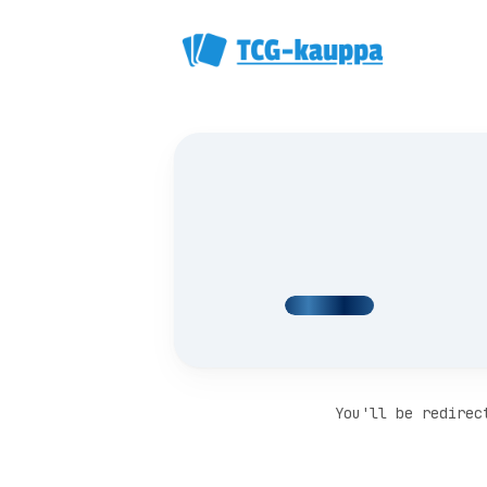
You'll be redirec