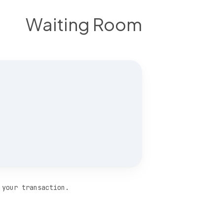
Waiting Room
 your transaction.