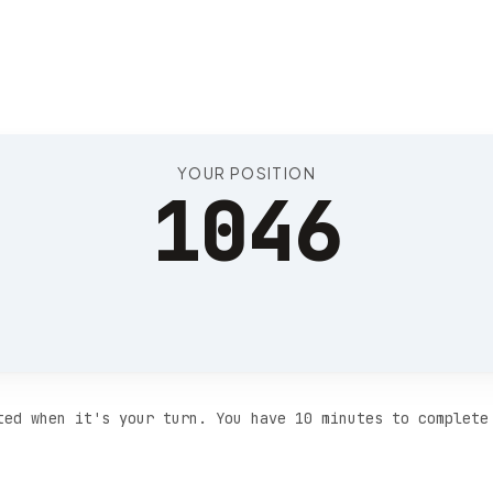
Position 1050
YOUR POSITION
1046
ted when it's your turn. You have 10 minutes to complete