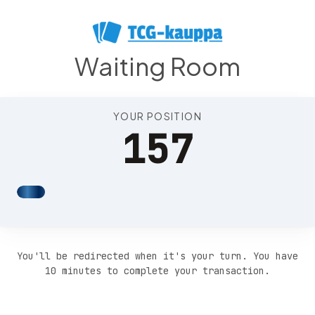
Position 161
Waiting Room
YOUR POSITION
157
You'll be redirected when it's your turn. You have
10 minutes to complete your transaction.