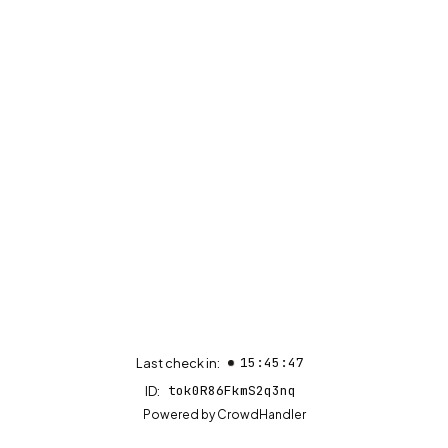
15:45:47
Last check in:
tok0R86FkmS2q3nq
ID:
(opens in new tab)
Powered by
CrowdHandler