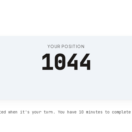
Position 1048
YOUR POSITION
1044
ted when it's your turn. You have 10 minutes to complete