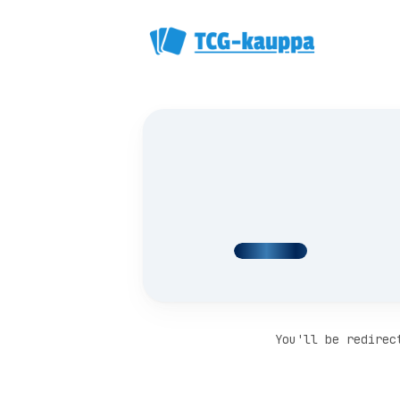
You'll be redirec