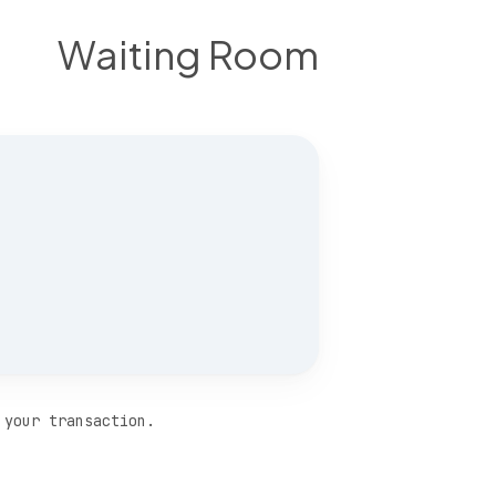
Waiting Room
 your transaction.