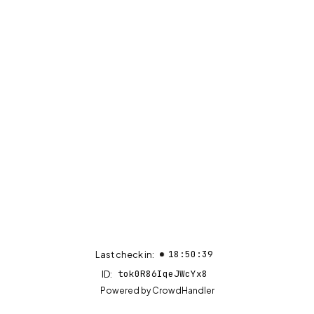
18:50:39
Last check in:
tok0R86IqeJWcYx8
ID:
(opens in new tab)
Powered by
CrowdHandler