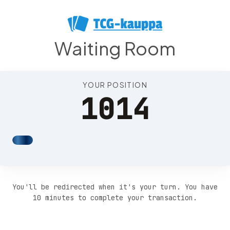
Position 1018
Waiting Room
YOUR POSITION
1014
You'll be redirected when it's your turn. You have
10 minutes to complete your transaction.