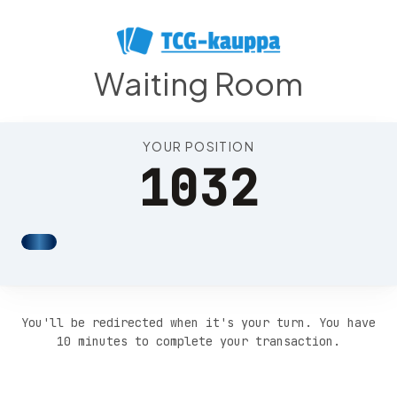
Position 1036
Waiting Room
YOUR POSITION
1032
You'll be redirected when it's your turn. You have
10 minutes to complete your transaction.