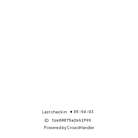
05:56:03
Last check in:
tok0R875w2khIP9X
ID:
(opens in new tab)
Powered by
CrowdHandler