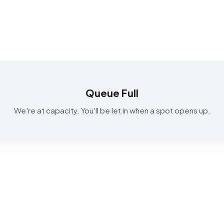
Queue Full
We're at capacity. You'll be let in when a spot opens up.