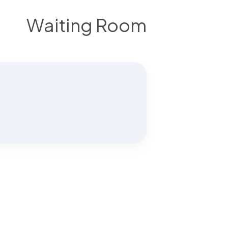
Waiting Room