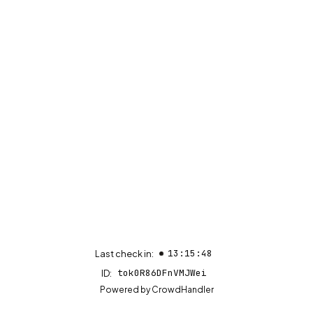
13:15:48
Last check in:
tok0R86DFnVMJWei
ID:
(opens in new tab)
Powered by
CrowdHandler