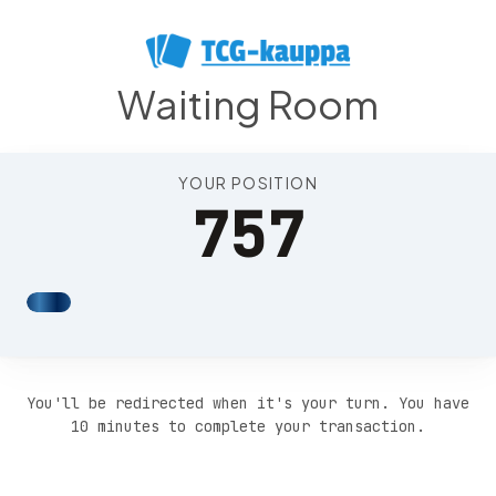
Position 761
Waiting Room
YOUR POSITION
757
You'll be redirected when it's your turn. You have
10 minutes to complete your transaction.