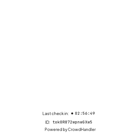
02:56:49
Last check in:
tok0R872wpnwGXw5
ID:
(opens in new tab)
Powered by
CrowdHandler