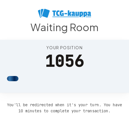
Position 1060
Waiting Room
YOUR POSITION
1056
You'll be redirected when it's your turn. You have
10 minutes to complete your transaction.