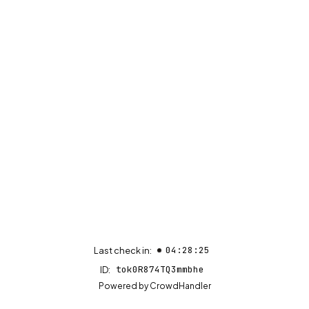
04:28:25
Last check in:
tok0R874TQ3mmbhe
ID:
(opens in new tab)
Powered by
CrowdHandler