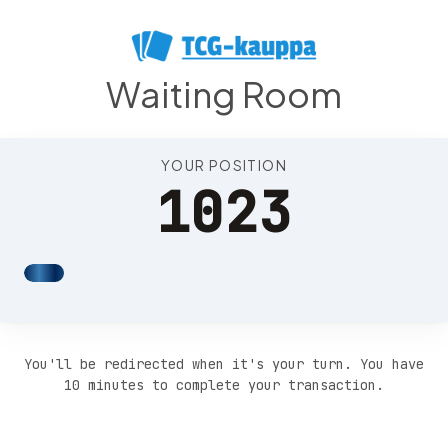
Position 1027
Waiting Room
YOUR POSITION
1023
You'll be redirected when it's your turn. You have
10 minutes to complete your transaction.