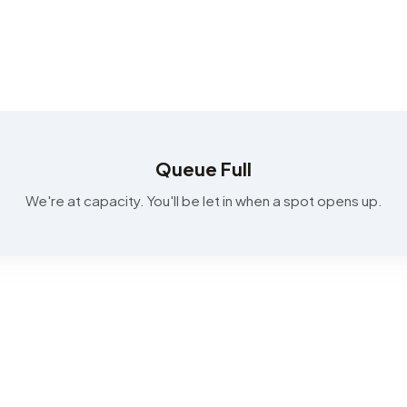
Queue Full
We're at capacity. You'll be let in when a spot opens up.