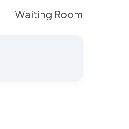
Waiting Room