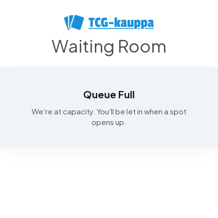
Waiting Room
Queue Full
We're at capacity. You'll be let in when a spot
opens up.