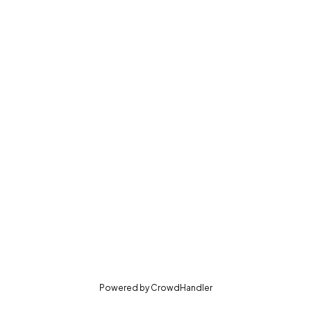
(opens in new tab)
Powered by
CrowdHandler