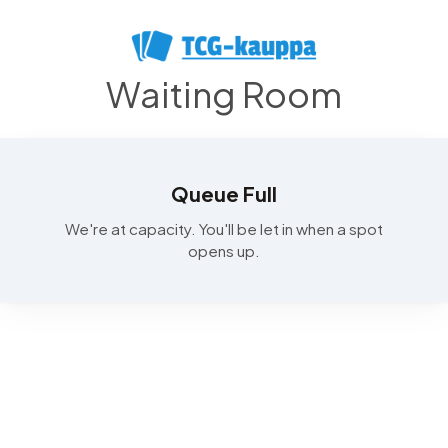
Waiting Room
Queue Full
We're at capacity. You'll be let in when a spot
opens up.