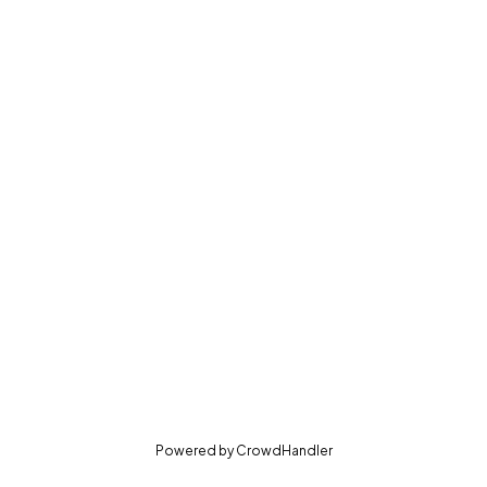
(opens in new tab)
Powered by
CrowdHandler