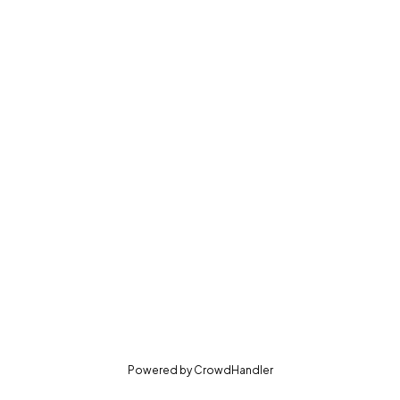
(opens in new tab)
Powered by
CrowdHandler