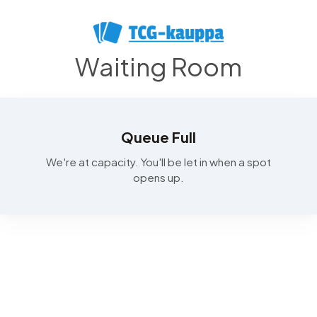
Waiting Room
Queue Full
We're at capacity. You'll be let in when a spot
opens up.