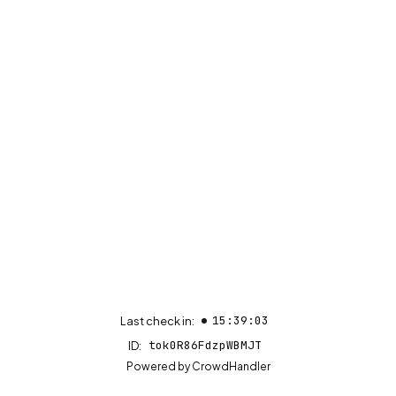
15:39:03
Last check in:
tok0R86FdzpWBMJT
ID:
(opens in new tab)
Powered by
CrowdHandler