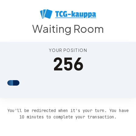
Position 261
Waiting Room
YOUR POSITION
256
You'll be redirected when it's your turn. You have
10 minutes to complete your transaction.