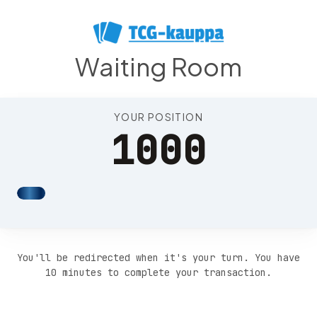
Position 1004
Waiting Room
YOUR POSITION
1000
You'll be redirected when it's your turn. You have
10 minutes to complete your transaction.