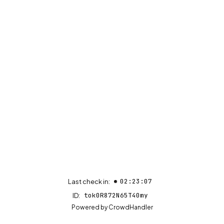
02:23:07
Last check in:
tok0R872N65T40my
ID:
(opens in new tab)
Powered by
CrowdHandler