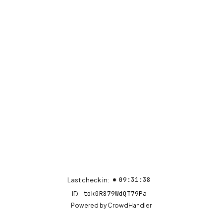
09:31:38
Last check in:
tok0R879WdQT79Pa
ID:
(opens in new tab)
Powered by
CrowdHandler