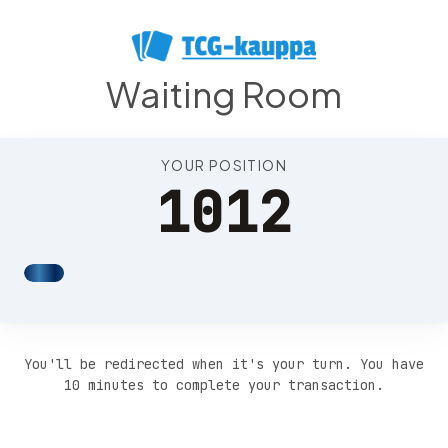
Position 1016
Waiting Room
YOUR POSITION
1012
You'll be redirected when it's your turn. You have
10 minutes to complete your transaction.