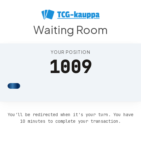
Position 1013
Waiting Room
YOUR POSITION
1009
You'll be redirected when it's your turn. You have
10 minutes to complete your transaction.