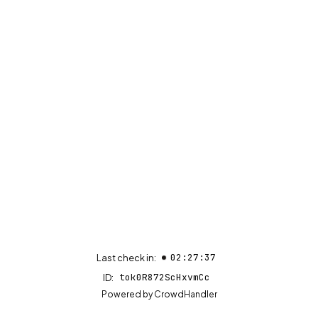
02:27:37
Last check in:
tok0R872ScHxvmCc
ID:
(opens in new tab)
Powered by
CrowdHandler