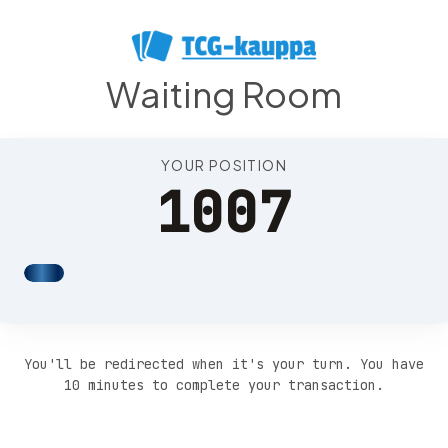
Position 1011
Waiting Room
YOUR POSITION
1007
You'll be redirected when it's your turn. You have
10 minutes to complete your transaction.