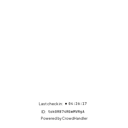
04:26:17
Last check in:
tok0R874RGmMVRgA
ID:
(opens in new tab)
Powered by
CrowdHandler