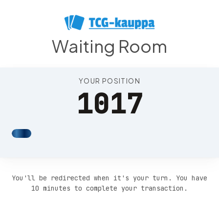
Position 1021
Waiting Room
YOUR POSITION
1017
You'll be redirected when it's your turn. You have
10 minutes to complete your transaction.