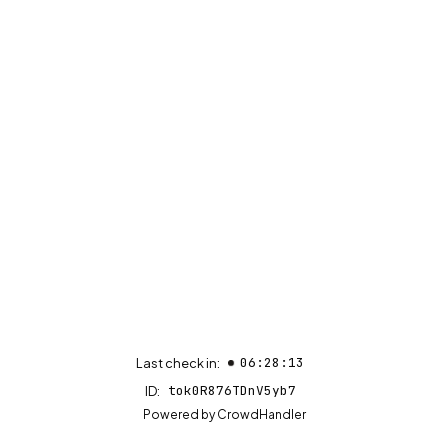
06:28:13
Last check in:
tok0R876TDnV5yb7
ID:
(opens in new tab)
Powered by
CrowdHandler