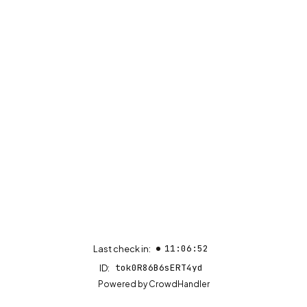
11:06:52
Last check in:
tok0R86B6sERT4yd
ID:
(opens in new tab)
Powered by
CrowdHandler