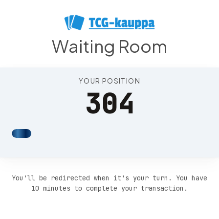
Position 308
Waiting Room
YOUR POSITION
304
You'll be redirected when it's your turn. You have
10 minutes to complete your transaction.