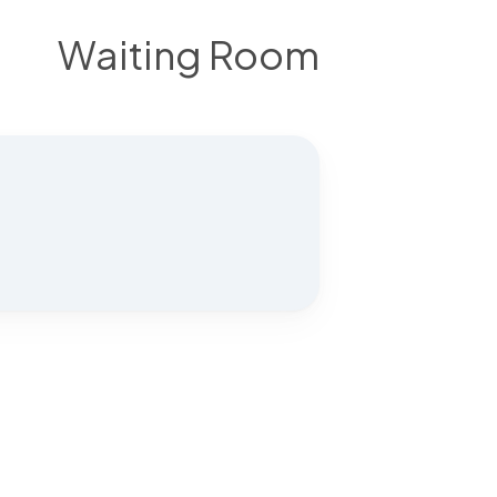
Waiting Room