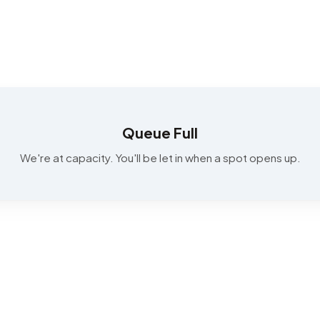
Queue Full
We're at capacity. You'll be let in when a spot opens up.