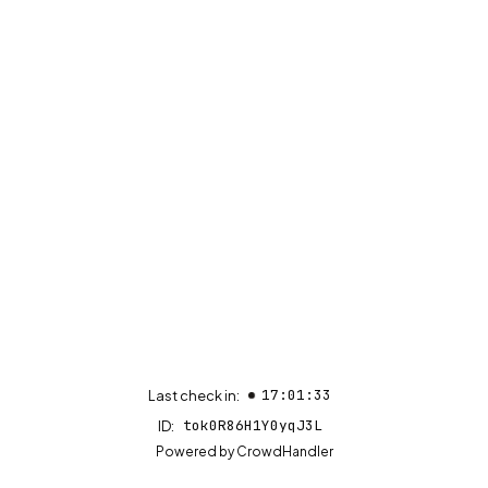
17:01:33
Last check in:
tok0R86H1Y0yqJ3L
ID:
(opens in new tab)
Powered by
CrowdHandler