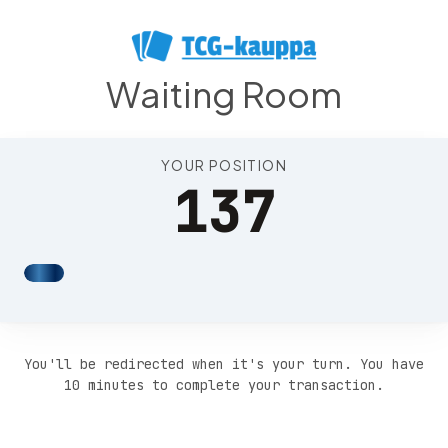
Position 141
Waiting Room
YOUR POSITION
137
You'll be redirected when it's your turn. You have
10 minutes to complete your transaction.