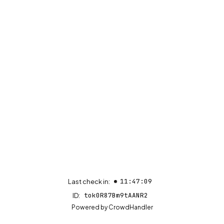
11:47:09
Last check in:
tok0R87Bm9tAANR2
ID:
(opens in new tab)
Powered by
CrowdHandler