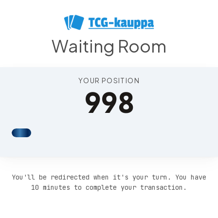
Position 1002
Waiting Room
YOUR POSITION
998
You'll be redirected when it's your turn. You have
10 minutes to complete your transaction.