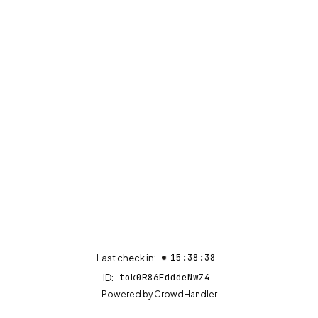
15:38:38
Last check in:
tok0R86FdddeNwZ4
ID:
(opens in new tab)
Powered by
CrowdHandler