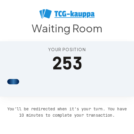
Position 257
Waiting Room
YOUR POSITION
253
You'll be redirected when it's your turn. You have
10 minutes to complete your transaction.