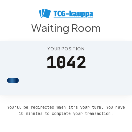
Position 1046
Waiting Room
YOUR POSITION
1042
You'll be redirected when it's your turn. You have
10 minutes to complete your transaction.