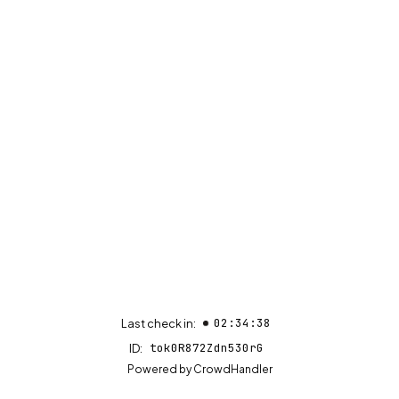
02:34:38
Last check in:
tok0R872Zdn530rG
ID:
(opens in new tab)
Powered by
CrowdHandler