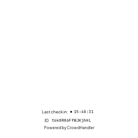
15:40:31
Last check in:
tok0R86FfWJKjhHL
ID:
(opens in new tab)
Powered by
CrowdHandler