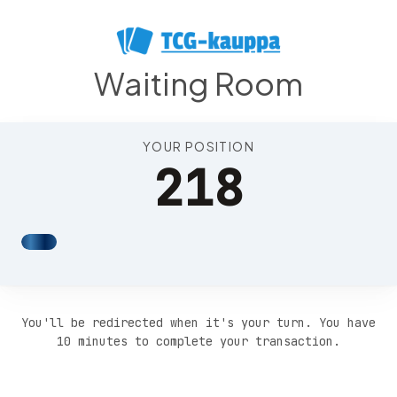
Position 222
Waiting Room
YOUR POSITION
218
You'll be redirected when it's your turn. You have
10 minutes to complete your transaction.