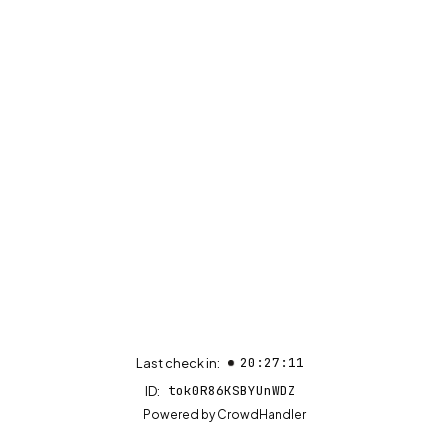
20:27:11
Last check in:
tok0R86KSBYUnWDZ
ID:
(opens in new tab)
Powered by
CrowdHandler