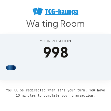
Position 1002
Waiting Room
YOUR POSITION
998
You'll be redirected when it's your turn. You have
10 minutes to complete your transaction.