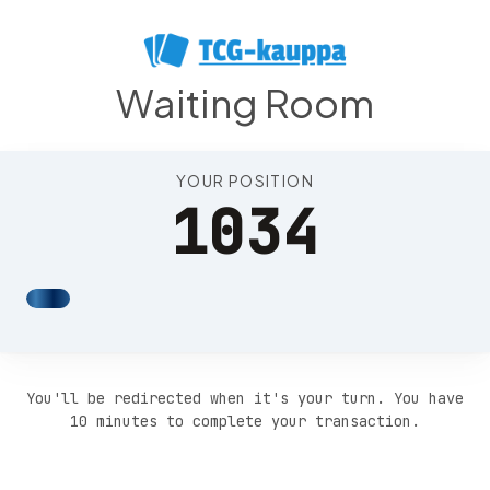
Position 1038
Waiting Room
YOUR POSITION
1034
You'll be redirected when it's your turn. You have
10 minutes to complete your transaction.