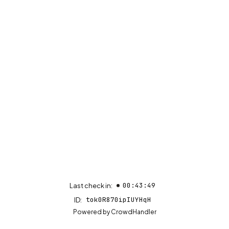
00:43:49
Last check in:
tok0R870ipIUYHqH
ID:
(opens in new tab)
Powered by
CrowdHandler