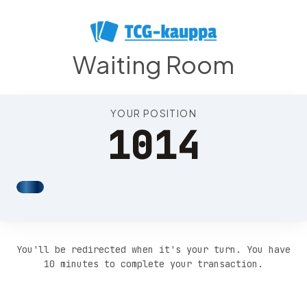
Position 1018
Waiting Room
YOUR POSITION
1014
You'll be redirected when it's your turn. You have
10 minutes to complete your transaction.