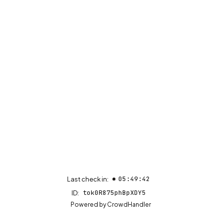
05:49:42
Last check in:
tok0R875phBpXDY5
ID:
(opens in new tab)
Powered by
CrowdHandler