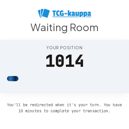
Position 1018
Waiting Room
YOUR POSITION
1014
You'll be redirected when it's your turn. You have
10 minutes to complete your transaction.