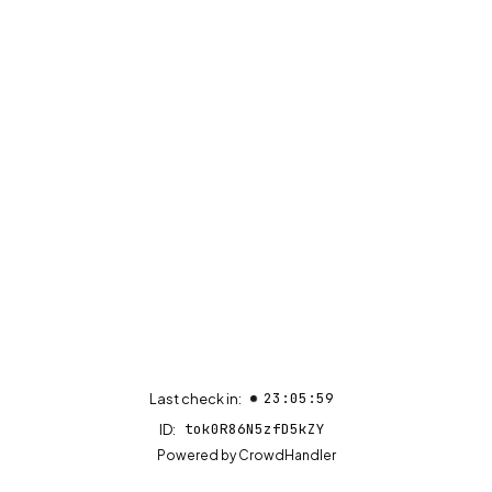
23:05:59
Last check in:
tok0R86N5zfD5kZY
ID:
(opens in new tab)
Powered by
CrowdHandler