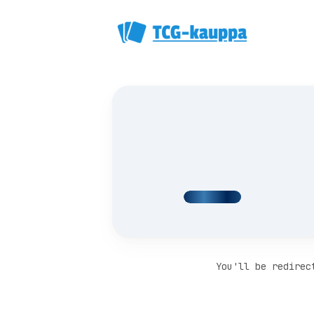
You'll be redirec