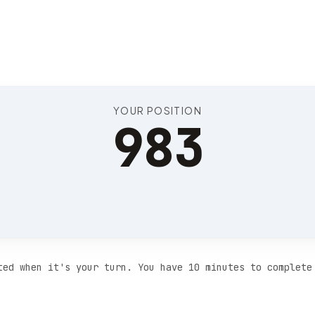
Position 987
YOUR POSITION
983
ted when it's your turn. You have 10 minutes to complete