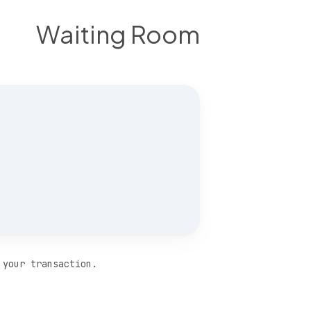
Waiting Room
 your transaction.