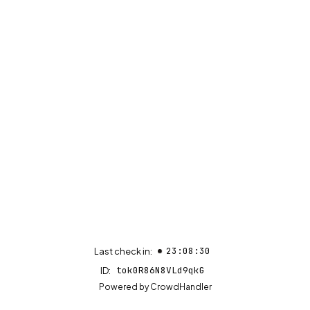
23:08:30
Last check in:
tok0R86N8VLd9qkG
ID:
(opens in new tab)
Powered by
CrowdHandler