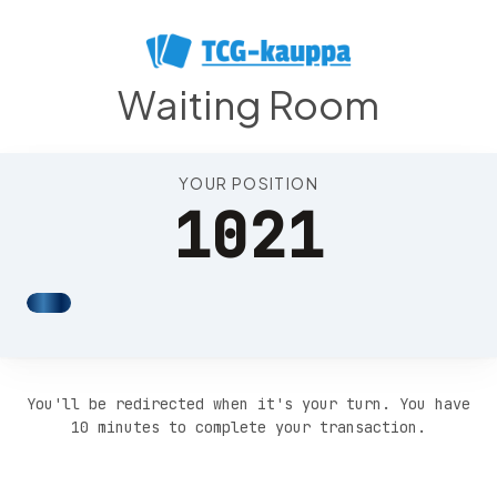
Position 1025
Waiting Room
YOUR POSITION
1021
You'll be redirected when it's your turn. You have
10 minutes to complete your transaction.