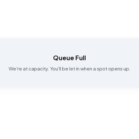
Queue Full
We're at capacity. You'll be let in when a spot opens up.