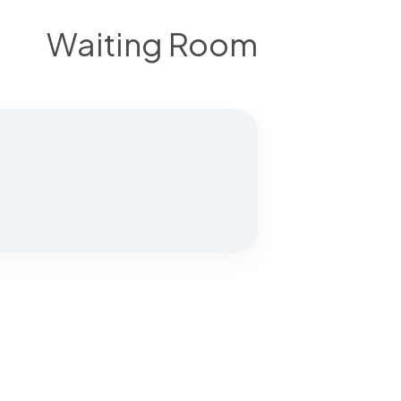
Waiting Room