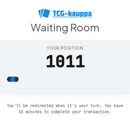
Position 1015
Waiting Room
YOUR POSITION
1011
You'll be redirected when it's your turn. You have
10 minutes to complete your transaction.