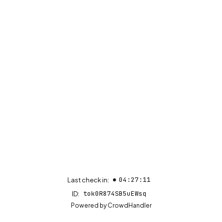
04:27:11
Last check in:
tok0R874SB5uEWsq
ID:
(opens in new tab)
Powered by
CrowdHandler