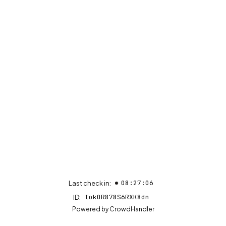
08:27:06
Last check in:
tok0R878S6RXK8dn
ID:
(opens in new tab)
Powered by
CrowdHandler