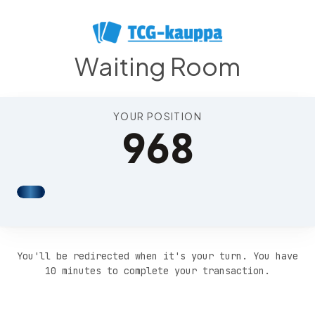
Position 972
Waiting Room
YOUR POSITION
968
You'll be redirected when it's your turn. You have
10 minutes to complete your transaction.