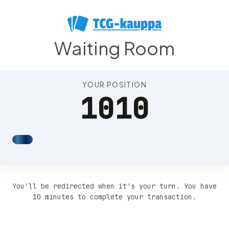
Position 1014
Waiting Room
YOUR POSITION
1010
You'll be redirected when it's your turn. You have
10 minutes to complete your transaction.