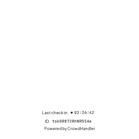
02:26:42
Last check in:
tok0R872RhNR55Ae
ID:
(opens in new tab)
Powered by
CrowdHandler