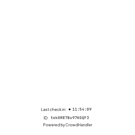
11:54:09
Last check in:
tok0R87Bu97KGQF3
ID:
(opens in new tab)
Powered by
CrowdHandler