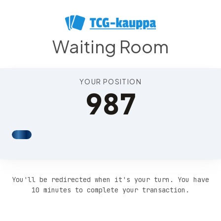
Position 991
Waiting Room
YOUR POSITION
987
You'll be redirected when it's your turn. You have
10 minutes to complete your transaction.