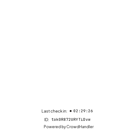
02:29:26
Last check in:
tok0R872URYTiDvw
ID:
(opens in new tab)
Powered by
CrowdHandler