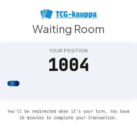
Position 1008
Waiting Room
YOUR POSITION
1004
You'll be redirected when it's your turn. You have
10 minutes to complete your transaction.