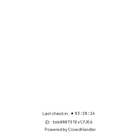
03:28:14
Last check in:
tok0R873TEvl7JC6
ID:
(opens in new tab)
Powered by
CrowdHandler