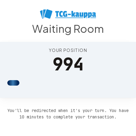
Position 998
Waiting Room
YOUR POSITION
994
You'll be redirected when it's your turn. You have
10 minutes to complete your transaction.