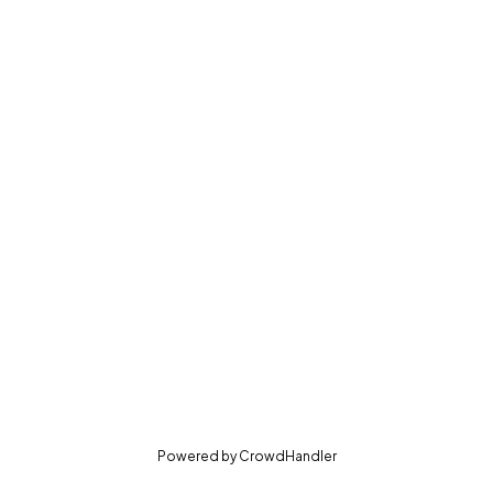
(opens in new tab)
Powered by
CrowdHandler