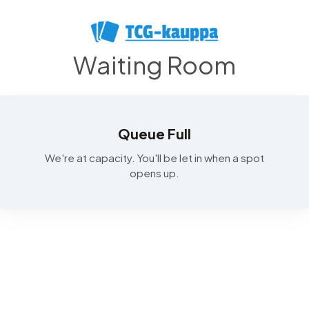
Waiting Room
Queue Full
We're at capacity. You'll be let in when a spot
opens up.