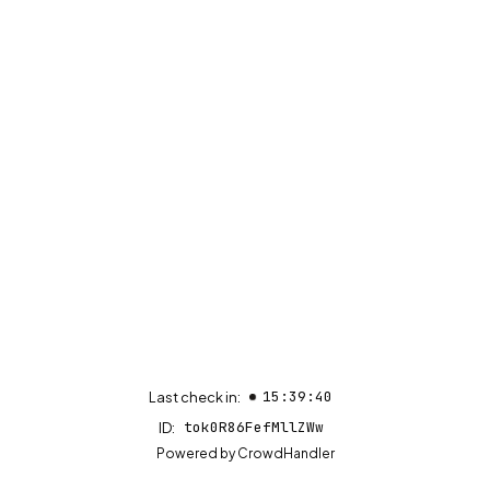
15:39:40
Last check in:
tok0R86FefMllZWw
ID:
(opens in new tab)
Powered by
CrowdHandler