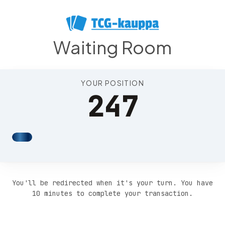
Position 251
Waiting Room
YOUR POSITION
247
You'll be redirected when it's your turn. You have
10 minutes to complete your transaction.